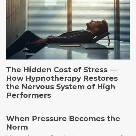
The Hidden Cost of Stress —
How Hypnotherapy Restores
the Nervous System of High
Performers
When Pressure Becomes the
Norm