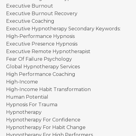
Executive Burnout
Executive Burnout Recovery
Executive Coaching
Executive Hypnotherapy Secondary Keywords:
High-Performance Hypnosis
Executive Presence Hypnosis
Executive Remote Hypnotherapist
Fear Of Failure Psychology
Global Hypnotherapy Services
High Performance Coaching
High-Income
High-Income Habit Transformation
Human Potential
Hypnosis For Trauma
Hypnotherapy
Hypnotherapy For Confidence
Hypnotherapy For Habit Change
Hypnotherapy For High Performers