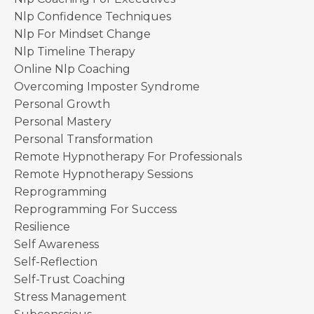
Nlp Confidence Techniques
Nlp For Mindset Change
Nlp Timeline Therapy
Online Nlp Coaching
Overcoming Imposter Syndrome
Personal Growth
Personal Mastery
Personal Transformation
Remote Hypnotherapy For Professionals
Remote Hypnotherapy Sessions
Reprogramming
Reprogramming For Success
Resilience
Self Awareness
Self-Reflection
Self-Trust Coaching
Stress Management