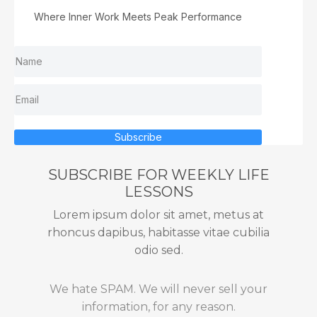
Where Inner Work Meets Peak Performance
Subscribe
SUBSCRIBE FOR WEEKLY LIFE
LESSONS
Lorem ipsum dolor sit amet, metus at
rhoncus dapibus, habitasse vitae cubilia
odio sed.
We hate SPAM. We will never sell your
information, for any reason.