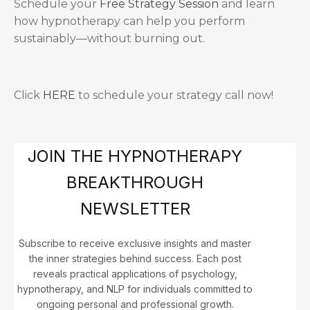
Schedule your
Free Strategy Session
and learn
how hypnotherapy can help you perform
sustainably—without burning out.
Click
HERE
to schedule your strategy call now!
JOIN THE HYPNOTHERAPY
BREAKTHROUGH
NEWSLETTER
Subscribe to receive exclusive insights and master
the inner strategies behind success. Each post
reveals practical applications of psychology,
hypnotherapy, and NLP for individuals committed to
ongoing personal and professional growth.