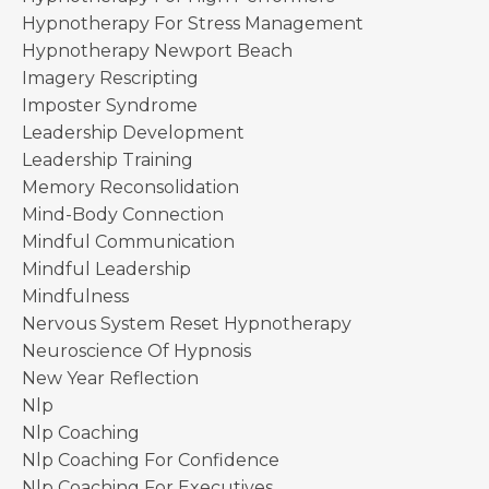
Hypnotherapy For Stress Management
Hypnotherapy Newport Beach
Imagery Rescripting
Imposter Syndrome
Leadership Development
Leadership Training
Memory Reconsolidation
Mind-Body Connection
Mindful Communication
Mindful Leadership
Mindfulness
Nervous System Reset Hypnotherapy
Neuroscience Of Hypnosis
New Year Reflection
Nlp
Nlp Coaching
Nlp Coaching For Confidence
Nlp Coaching For Executives