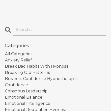
Categories
All Categories
Anxiety Relief
Break Bad Habits With Hypnosis
Breaking Old Patterns
Business Confidence Hypnotherapist
Confidence
Conscious Leadership
Emotional Balance
Emotional Intelligence
Emotional Regulation Hypnosis