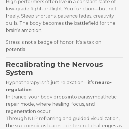
High performers often live in a constant state of
low-grade fight-or-flight. You function—but not
freely. Sleep shortens, patience fades, creativity
dulls. The body becomes the battlefield for the
brain’s ambition.
Stress is not a badge of honor. It’s a tax on
potential.
Recalibrating the Nervous
System
Hypnotherapy isn’t just relaxation—it’s
neuro-
regulation
.
In trance, your body drops into parasympathetic
repair mode, where healing, focus, and
regeneration occur.
Through NLP reframing and guided visualization,
the subconscious learns to interpret challenges as