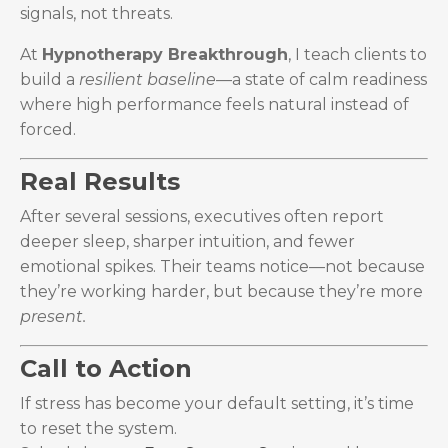
signals, not threats.
At
Hypnotherapy Breakthrough
, I teach clients to
build a
resilient baseline
—a state of calm readiness
where high performance feels natural instead of
forced.
Real Results
After several sessions, executives often report
deeper sleep, sharper intuition, and fewer
emotional spikes. Their teams notice—not because
they’re working harder, but because they’re more
present.
Call to Action
If stress has become your default setting, it’s time
to reset the system.