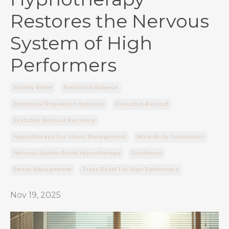
Restores the Nervous
System of High
Performers
Anxiety Relief
Emotional Balance
Emotional Regulation Hypnosis
Executive Burnout
Executive Burnout Recovery
Hypnotherapy For Stress Management
Mind-Body Connection
Nervous System Reset Hypnotherapy
Resilience
Stress Management
Tress Relief For High Performers
Nov 19, 2025