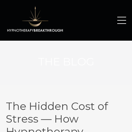
THE BLOG
The Hidden Cost of
Stress — How
Hypnotherapy