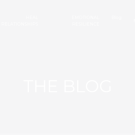
HEAL
EMOTIONAL
Blog
RELATIONSHIPS
RESILIENCE
THE BLOG