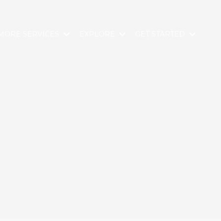
MORE SERVICES
EXPLORE
GET STARTED