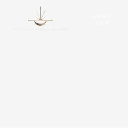
ANXIETY
RELIEF