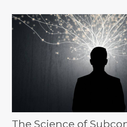
The Science of Subco