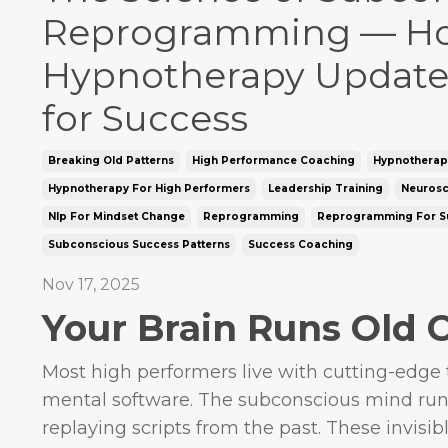
Reprogramming — H
Hypnotherapy Update
for Success
Breaking Old Patterns
High Performance Coaching
Hypnotherap
Hypnotherapy For High Performers
Leadership Training
Neurosc
Nlp For Mindset Change
Reprogramming
Reprogramming For S
Subconscious Success Patterns
Success Coaching
Nov 17, 2025
Your Brain Runs Old 
Most high performers live with cutting-edge
mental software. The subconscious mind run
replaying scripts from the past. These invisible