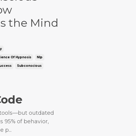
ow
s the Mind
y
ience Of Hypnosis
Nlp
uccess
Subconscious
Code
 tools—but outdated
s 95% of behavior,
 p...