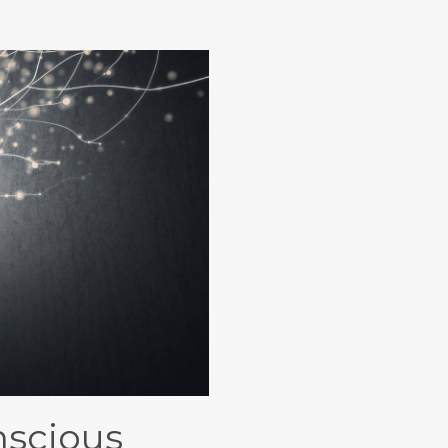
nscious