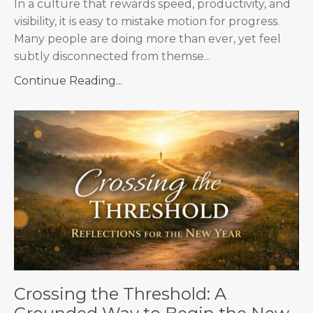
In a culture that rewards speed, productivity, and
visibility, it is easy to mistake motion for progress.
Many people are doing more than ever, yet feel
subtly disconnected from themse...
Continue Reading...
Crossing the Threshold: A