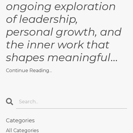
ongoing exploration
of leadership,
personal growth, and
the inner work that
shapes meaningful
...
Continue Reading...
Categories
All Categories