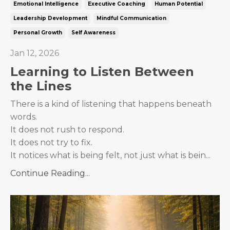
Emotional Intelligence
Executive Coaching
Human Potential
Leadership Development
Mindful Communication
Personal Growth
Self Awareness
Jan 12, 2026
Learning to Listen Between
the Lines
There is a kind of listening that happens beneath
words.
It does not rush to respond.
It does not try to fix.
It notices what is being felt, not just what is bein...
Continue Reading...