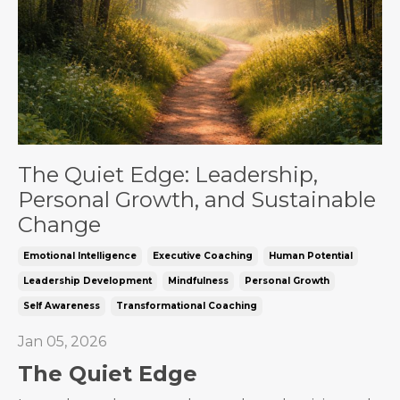
The Quiet Edge: Leadership,
Personal Growth, and Sustainable
Change
Emotional Intelligence
Executive Coaching
Human Potential
Leadership Development
Mindfulness
Personal Growth
Self Awareness
Transformational Coaching
Jan 05, 2026
The Quiet Edge