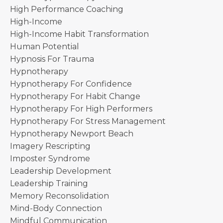
High Performance Coaching
High-Income
High-Income Habit Transformation
Human Potential
Hypnosis For Trauma
Hypnotherapy
Hypnotherapy For Confidence
Hypnotherapy For Habit Change
Hypnotherapy For High Performers
Hypnotherapy For Stress Management
Hypnotherapy Newport Beach
Imagery Rescripting
Imposter Syndrome
Leadership Development
Leadership Training
Memory Reconsolidation
Mind-Body Connection
Mindful Communication