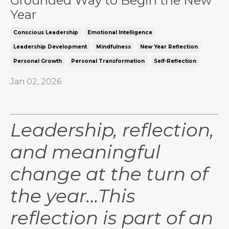
Grounded Way to Begin the New
Year
Conscious Leadership
Emotional Intelligence
Leadership Development
Mindfulness
New Year Reflection
Personal Growth
Personal Transformation
Self-Reflection
Jan 02, 2026
Leadership, reflection,
and meaningful
change at the turn of
the year...This
reflection is part of an