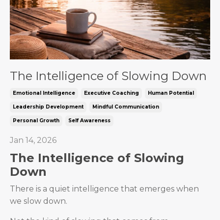
The Intelligence of Slowing Down
Emotional Intelligence
Executive Coaching
Human Potential
Leadership Development
Mindful Communication
Personal Growth
Self Awareness
Jan 14, 2026
The Intelligence of Slowing
Down
There is a quiet intelligence that emerges when
we slow down.