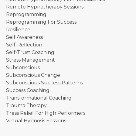
Remote Hypnotherapy Sessions
Reprogramming
Reprogramming For Success
Resilience
Self Awareness
Self-Reflection
Self-Trust Coaching
Stress Management
Subconscious
Subconscious Change
Subconscious Success Patterns
Success Coaching
Transformational Coaching
Trauma Therapy
Tress Relief For High Performers
Virtual Hypnosis Sessions