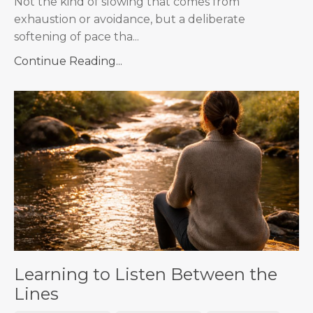
Not the kind of slowing that comes from
exhaustion or avoidance, but a deliberate
softening of pace tha...
Continue Reading...
Learning to Listen Between the
Lines