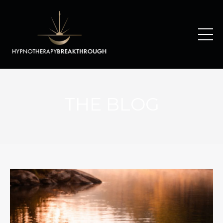
THE BLOG