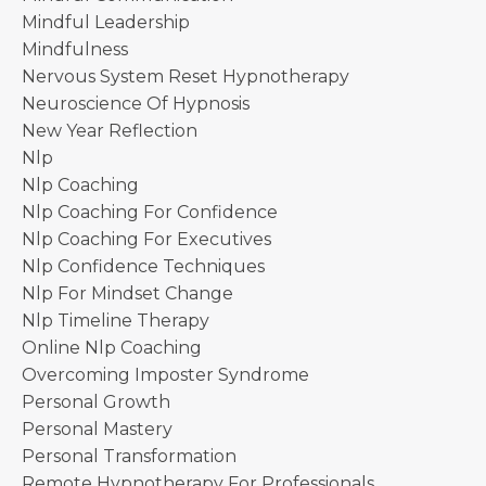
Mindful Leadership
Mindfulness
Nervous System Reset Hypnotherapy
Neuroscience Of Hypnosis
New Year Reflection
Nlp
Nlp Coaching
Nlp Coaching For Confidence
Nlp Coaching For Executives
Nlp Confidence Techniques
Nlp For Mindset Change
Nlp Timeline Therapy
Online Nlp Coaching
Overcoming Imposter Syndrome
Personal Growth
Personal Mastery
Personal Transformation
Remote Hypnotherapy For Professionals