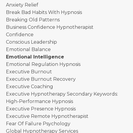
Anxiety Relief
Break Bad Habits With Hypnosis
Breaking Old Patterns
Business Confidence Hypnotherapist
Confidence
Conscious Leadership
Emotional Balance
Emotional Intelligence
Emotional Regulation Hypnosis
Executive Burnout
Executive Burnout Recovery
Executive Coaching
Executive Hypnotherapy Secondary Keywords:
High-Performance Hypnosis
Executive Presence Hypnosis
Executive Remote Hypnotherapist
Fear Of Failure Psychology
Global Hypnotherapy Services